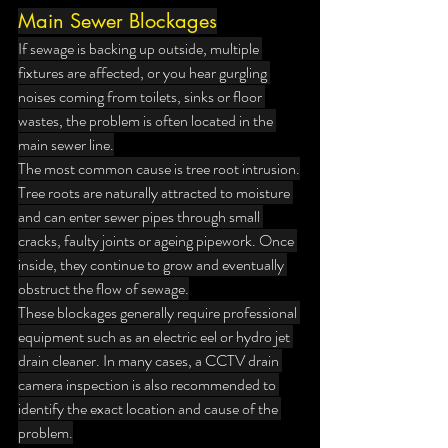
Main Sewer Blockages
If sewage is backing up outside, multiple 
fixtures are affected, or you hear gurgling 
noises coming from toilets, sinks or floor 
wastes, the problem is often located in the 
main sewer line.
The most common cause is tree root intrusion.
Tree roots are naturally attracted to moisture 
and can enter sewer pipes through small 
cracks, faulty joints or ageing pipework. Once 
inside, they continue to grow and eventually 
obstruct the flow of sewage.
These blockages generally require professional 
equipment such as an electric eel or hydro jet 
drain cleaner. In many cases, a CCTV drain 
camera inspection is also recommended to 
identify the exact location and cause of the 
problem.