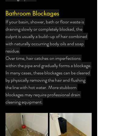
Bathroom Blockages
If your basin, shower, bath or floor waste is 
draining slowly or completely blocked, the 
culprit is usually a build-up of hair combined 
with naturally occurring body oils and soap 
residue.
Over time, hair catches on imperfections 
within the pipe and gradually forms a blockage.
In many cases, these blockages can be cleared 
by physically removing the hair and flushing 
the line with hot water. More stubborn 
blockages may require professional drain 
cleaning equipment.