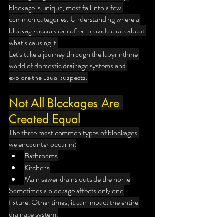
blockage is unique, most fall into a few 
common categories. Understanding where a 
blockage occurs can often provide clues about 
what's causing it.
Let's take a journey through the labyrinthine 
world of domestic drainage systems and 
explore the usual suspects.
Not All Blockages Are 
Created Equal
The three most common types of blockages 
we encounter occur in:
Bathrooms
Kitchens
Main sewer drains outside the home
Sometimes a blockage affects only one 
fixture. Other times, it can impact the entire 
drainage system.