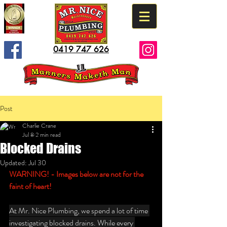
0419 747 626
Post
Charlie Crane
Jul 8
2 min read
Blocked Drains
Updated:
Jul 30
WARNING! - Images below are not for the 
faint of heart!
At Mr. Nice Plumbing, we spend a lot of time 
investigating blocked drains. While every 