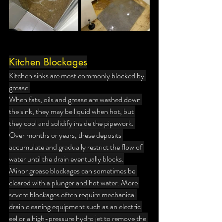
Kitchen Blockages
Kitchen sinks are most commonly blocked by 
grease.
When fats, oils and grease are washed down 
the sink, they may be liquid when hot, but 
they cool and solidify inside the pipework. 
Over months or years, these deposits 
accumulate and gradually restrict the flow of 
water until the drain eventually blocks.
Minor grease blockages can sometimes be 
cleared with a plunger and hot water. More 
severe blockages often require mechanical 
drain cleaning equipment such as an electric 
eel or a high-pressure hydro jet to remove the 