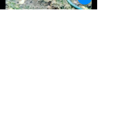
When to Call a Plumber
If only one fixture is blocked, the issue may be 
relatively minor. However, if multiple drains 
are affected, sewage is overflowing, or you can 
hear gurgling throughout the house, it's 
usually a sign of a larger drainage problem that 
should be investigated promptly.