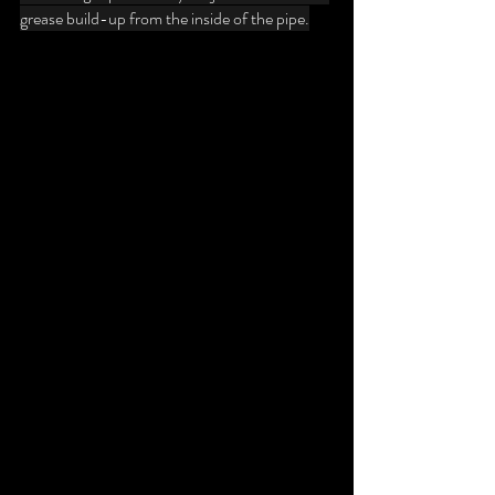
grease build-up from the inside of the pipe.